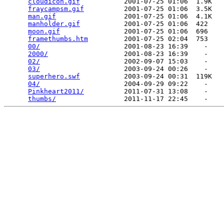
cloudicon.gif
           2001-07-25 01:06  1.9K  

fraycampsm.gif
          2001-07-25 01:06  3.5K  

man.gif
                 2001-07-25 01:06  4.1K  

manholder.gif
           2001-07-25 01:06  422   

moon.gif
                2001-07-25 01:06  696   

framethumbs.htm
         2001-07-25 02:04  753   

00/
                     2001-08-23 16:39    -   

2000/
                   2001-08-23 16:39    -   

02/
                     2002-09-07 15:03    -   

03/
                     2003-09-24 00:26    -   

superhero.swf
           2003-09-24 00:31  119K  

04/
                     2004-09-29 09:22    -   

Pinkheart2011/
          2011-07-31 13:08    -   

thumbs/