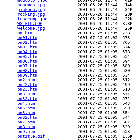
mudcolor.jpg
            2001-06-26 11:44   42K  

neonman.jpg
             2001-06-26 11:44   14K  

pinkboa.jpg
             2001-06-26 11:44   34K  

rocking.jpg
             2001-06-26 11:44   28K  

tunacamp.jpg
            2001-06-26 11:44   32K  

WS_FTP.LOG
              2001-06-26 11:44  8.8K  

welcome.jpg
             2001-06-26 11:44   25K  

bm.htm
                  2001-07-25 01:05  738   

bm01.htm
                2001-07-25 01:05  573   

bm02.htm
                2001-07-25 01:05  705   

bm03.htm
                2001-07-25 01:05  574   

bm04.htm
                2001-07-25 01:05  578   

bm05.htm
                2001-07-25 01:05  554   

bm06.htm
                2001-07-25 01:05  594   

bm07.htm
                2001-07-25 01:05  589   

bm08.htm
                2001-07-25 01:05  530   

bm09.htm
                2001-07-25 01:05  534   

bm2.htm
                 2001-07-25 01:05  512   

bm22.htm
                2001-07-25 01:05  499   

bm23.htm
                2001-07-25 01:05  510   

bm3.htm
                 2001-07-25 01:05  571   

bm32.htm
                2001-07-25 01:05  572   

bm4.htm
                 2001-07-25 01:05  543   

bm5.htm
                 2001-07-25 01:05  550   

bm6.htm
                 2001-07-25 01:05  554   

bm62.htm
                2001-07-25 01:05  544   

bm7.htm
                 2001-07-25 01:05  561   

bm8.htm
                 2001-07-25 01:05  539   

bm9.htm
                 2001-07-25 01:05  553   

bmtitle.gif
             2001-07-25 01:05  1.5K  
