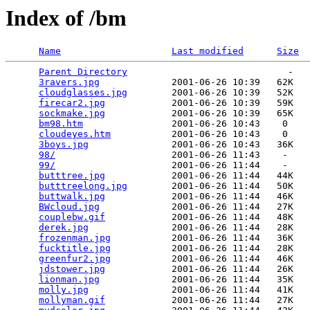
Index of /bm
Name
Last modified
Size
Parent Directory
                             -   

3ravers.jpg
             2001-06-26 10:39   62K  

cloudglasses.jpg
        2001-06-26 10:39   52K  

firecar2.jpg
            2001-06-26 10:39   59K  

sockmake.jpg
            2001-06-26 10:39   65K  

bm98.htm
                2001-06-26 10:43    0   

cloudeyes.htm
           2001-06-26 10:43    0   

3boys.jpg
               2001-06-26 10:43   36K  

98/
                     2001-06-26 11:43    -   

99/
                     2001-06-26 11:44    -   

butttree.jpg
            2001-06-26 11:44   44K  

butttreelong.jpg
        2001-06-26 11:44   50K  

buttwalk.jpg
            2001-06-26 11:44   46K  

BWcloud.jpg
             2001-06-26 11:44   27K  

couplebw.gif
            2001-06-26 11:44   48K  

derek.jpg
               2001-06-26 11:44   28K  

frozenman.jpg
           2001-06-26 11:44   36K  

fucktitle.jpg
           2001-06-26 11:44   28K  

greenfur2.jpg
           2001-06-26 11:44   46K  

jdstower.jpg
            2001-06-26 11:44   26K  

lionman.jpg
             2001-06-26 11:44   35K  

molly.jpg
               2001-06-26 11:44   41K  

mollyman.gif
            2001-06-26 11:44   27K  
